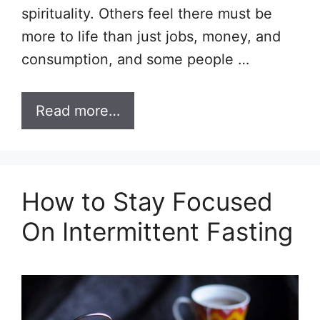
spirituality. Others feel there must be
more to life than just jobs, money, and
consumption, and some people …
Read more…
How to Stay Focused
On Intermittent Fasting