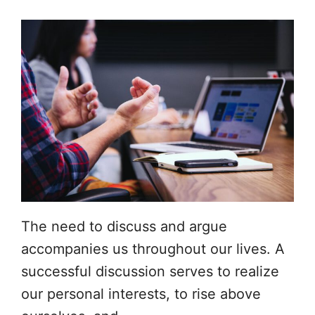
The need to discuss and argue
accompanies us throughout our lives. A
successful discussion serves to realize
our personal interests, to rise above