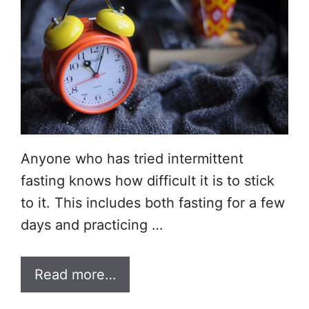
Anyone who has tried intermittent
fasting knows how difficult it is to stick
to it. This includes both fasting for a few
days and practicing …
Read more…