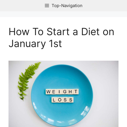
Skip
Top-Navigation
to
content
How To Start a Diet on
January 1st