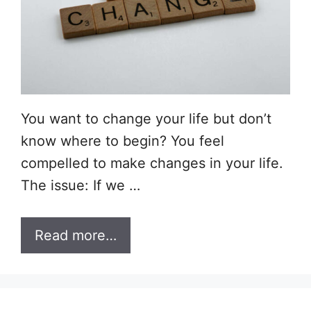
You want to change your life but don’t
know where to begin? You feel
compelled to make changes in your life.
The issue: If we …
Read more…