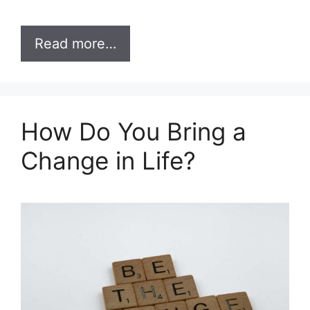
Read more…
How Do You Bring a
Change in Life?