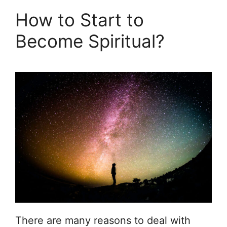
How to Start to
Become Spiritual?
There are many reasons to deal with