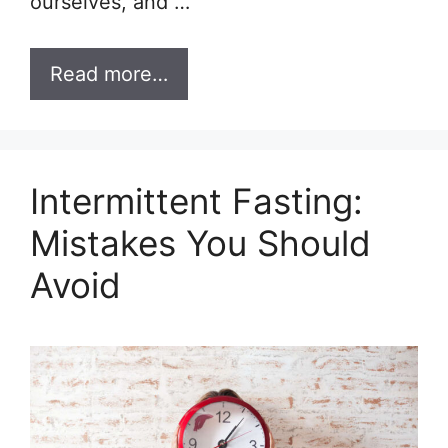
ourselves, and …
Read more…
Intermittent Fasting:
Mistakes You Should
Avoid