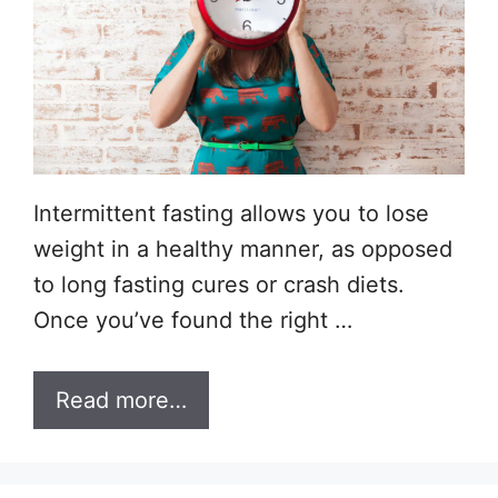
Intermittent fasting allows you to lose
weight in a healthy manner, as opposed
to long fasting cures or crash diets.
Once you’ve found the right …
Read more…