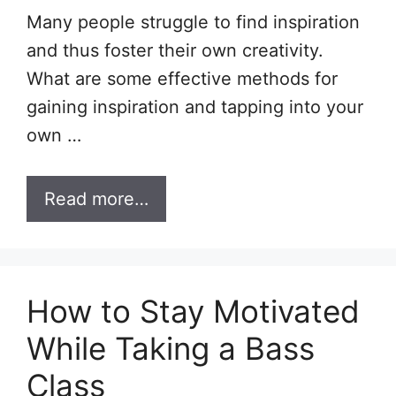
Many people struggle to find inspiration
and thus foster their own creativity.
What are some effective methods for
gaining inspiration and tapping into your
own …
Read more…
How to Stay Motivated
While Taking a Bass
Class