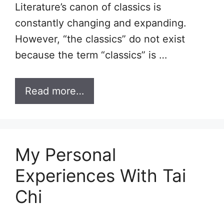
Literature’s canon of classics is
constantly changing and expanding.
However, “the classics” do not exist
because the term “classics” is …
Read more…
My Personal
Experiences With Tai
Chi