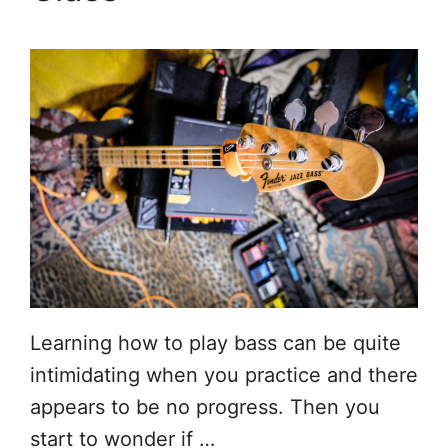
Learning how to play bass can be quite
intimidating when you practice and there
appears to be no progress. Then you
start to wonder if …