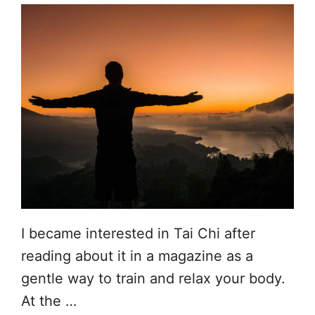
I became interested in Tai Chi after
reading about it in a magazine as a
gentle way to train and relax your body.
At the …