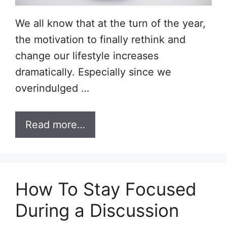
We all know that at the turn of the year,
the motivation to finally rethink and
change our lifestyle increases
dramatically. Especially since we
overindulged …
Read more…
How To Stay Focused
During a Discussion