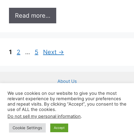
Read more…
Page
Page
Page
1
2
…
5
Next
→
About Us
Affiliate Disclousure
We use cookies on our website to give you the most
relevant experience by remembering your preferences
Imprint
and repeat visits. By clicking “Accept”, you consent to the
Privacy Policy
use of ALL the cookies.
Do not sell my personal information
.
Terms of Service
Cookie Settings
Accept
(c) 2026 by 24hourbrain.com