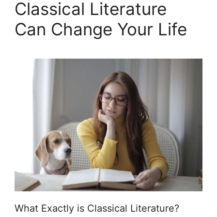
Classical Literature
Can Change Your Life
What Exactly is Classical Literature?