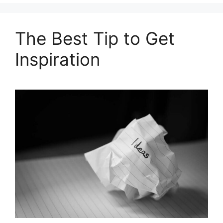
The Best Tip to Get
Inspiration