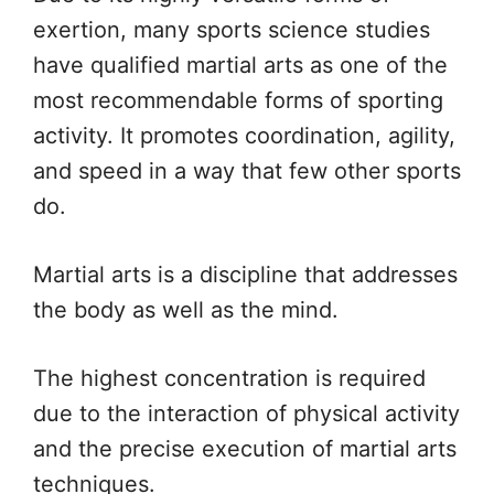
exertion, many sports science studies
have qualified martial arts as one of the
most recommendable forms of sporting
activity. It promotes coordination, agility,
and speed in a way that few other sports
do.
Martial arts is a discipline that addresses
the body as well as the mind.
The highest concentration is required
due to the interaction of physical activity
and the precise execution of martial arts
techniques.