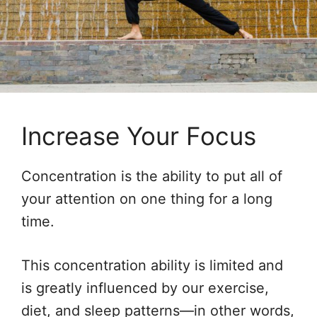
Increase Your Focus
Concentration is the ability to put all of
your attention on one thing for a long
time.
This concentration ability is limited and
is greatly influenced by our exercise,
diet, and sleep patterns—in other words,