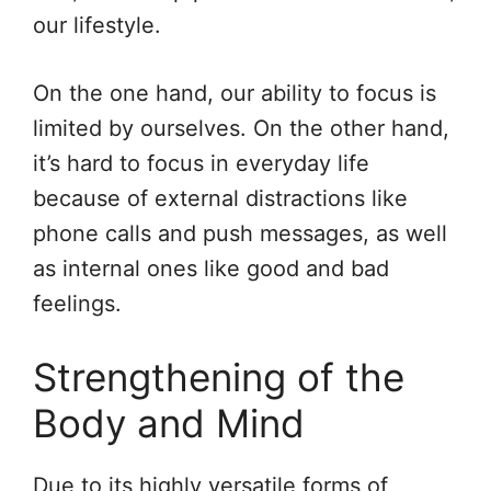
our lifestyle.
On the one hand, our ability to focus is
limited by ourselves. On the other hand,
it’s hard to focus in everyday life
because of external distractions like
phone calls and push messages, as well
as internal ones like good and bad
feelings.
Strengthening of the
Body and Mind
Due to its highly versatile forms of