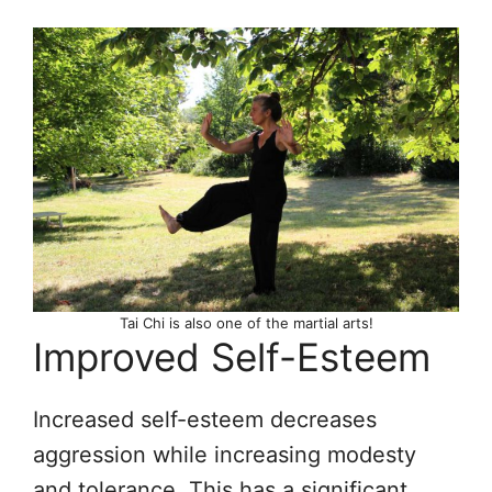
Tai Chi is also one of the martial arts!
Improved Self-Esteem
Increased self-esteem decreases
aggression while increasing modesty
and tolerance. This has a significant