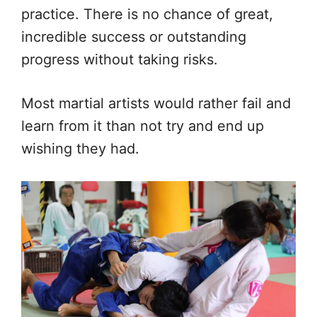
practice. There is no chance of great,
incredible success or outstanding
progress without taking risks.
Most martial artists would rather fail and
learn from it than not try and end up
wishing they had.