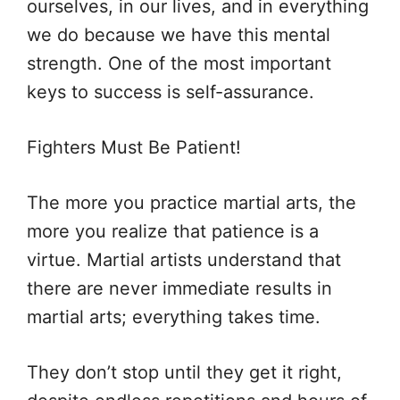
ourselves, in our lives, and in everything
we do because we have this mental
strength. One of the most important
keys to success is self-assurance.
Fighters Must Be Patient!
The more you practice martial arts, the
more you realize that patience is a
virtue. Martial artists understand that
there are never immediate results in
martial arts; everything takes time.
They don’t stop until they get it right,