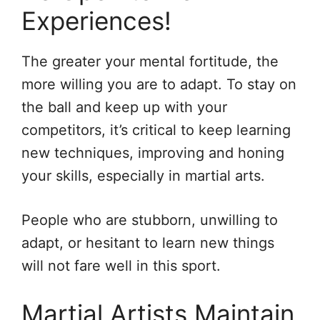
Experiences!
The greater your mental fortitude, the
more willing you are to adapt. To stay on
the ball and keep up with your
competitors, it’s critical to keep learning
new techniques, improving and honing
your skills, especially in martial arts.
People who are stubborn, unwilling to
adapt, or hesitant to learn new things
will not fare well in this sport.
Martial Artists Maintain