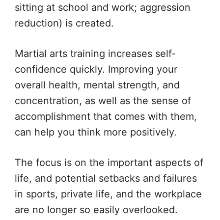
sitting at school and work; aggression
reduction) is created.
Martial arts training increases self-
confidence quickly. Improving your
overall health, mental strength, and
concentration, as well as the sense of
accomplishment that comes with them,
can help you think more positively.
The focus is on the important aspects of
life, and potential setbacks and failures
in sports, private life, and the workplace
are no longer so easily overlooked.