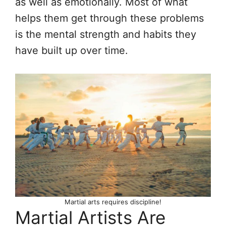
as well as emotionally. Most of what
helps them get through these problems
is the mental strength and habits they
have built up over time.
Martial arts requires discipline!
Martial Artists Are