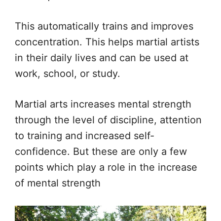
This automatically trains and improves
concentration. This helps martial artists
in their daily lives and can be used at
work, school, or study.
Martial arts increases mental strength
through the level of discipline, attention
to training and increased self-
confidence. But these are only a few
points which play a role in the increase
of mental strength