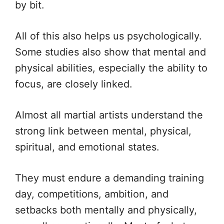
by bit.
All of this also helps us psychologically.
Some studies also show that mental and
physical abilities, especially the ability to
focus, are closely linked.
Almost all martial artists understand the
strong link between mental, physical,
spiritual, and emotional states.
They must endure a demanding training
day, competitions, ambition, and
setbacks both mentally and physically,