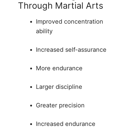
Through Martial Arts
Improved concentration
ability
Increased self-assurance
More endurance
Larger discipline
Greater precision
Increased endurance