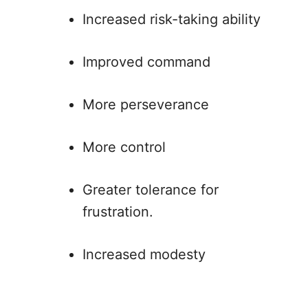
Increased risk-taking ability
Improved command
More perseverance
More control
Greater tolerance for
frustration.
Increased modesty