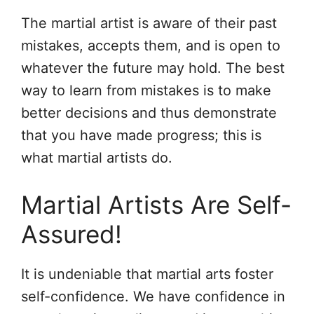
The martial artist is aware of their past
mistakes, accepts them, and is open to
whatever the future may hold. The best
way to learn from mistakes is to make
better decisions and thus demonstrate
that you have made progress; this is
what martial artists do.
Martial Artists Are Self-
Assured!
It is undeniable that martial arts foster
self-confidence. We have confidence in