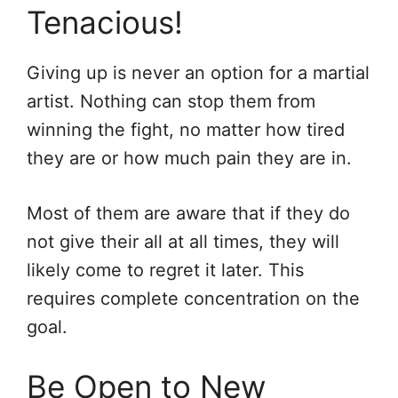
Tenacious!
Giving up is never an option for a martial
artist. Nothing can stop them from
winning the fight, no matter how tired
they are or how much pain they are in.
Most of them are aware that if they do
not give their all at all times, they will
likely come to regret it later. This
requires complete concentration on the
goal.
Be Open to New