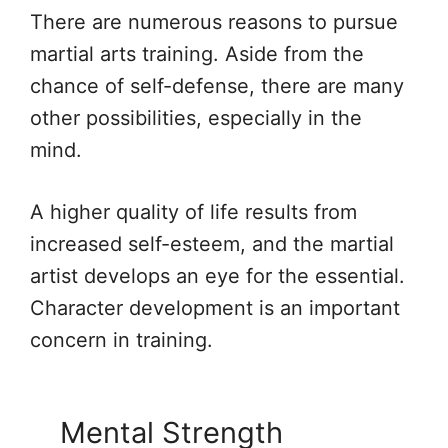
There are numerous reasons to pursue
martial arts training. Aside from the
chance of self-defense, there are many
other possibilities, especially in the
mind.
A higher quality of life results from
increased self-esteem, and the martial
artist develops an eye for the essential.
Character development is an important
concern in training.
Mental Strength