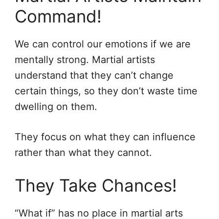
Command!
We can control our emotions if we are
mentally strong. Martial artists
understand that they can’t change
certain things, so they don’t waste time
dwelling on them.
They focus on what they can influence
rather than what they cannot.
They Take Chances!
“What if” has no place in martial arts