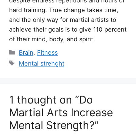
despite endless repetitions and hours of
hard training. True change takes time,
and the only way for martial artists to
achieve their goals is to give 110 percent
of their mind, body, and spirit.
Categories
Brain
,
Fitness
Tags
Mental strenght
1 thought on “Do
Martial Arts Increase
Mental Strength?”