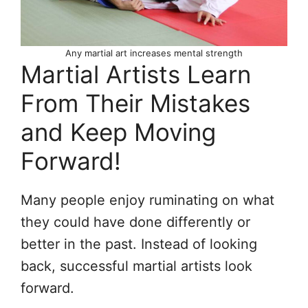
Any martial art increases mental strength
Martial Artists Learn
From Their Mistakes
and Keep Moving
Forward!
Many people enjoy ruminating on what
they could have done differently or
better in the past. Instead of looking
back, successful martial artists look
forward.