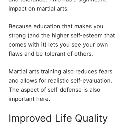
impact on martial arts.
Because education that makes you
strong (and the higher self-esteem that
comes with it) lets you see your own
flaws and be tolerant of others.
Martial arts training also reduces fears
and allows for realistic self-evaluation.
The aspect of self-defense is also
important here.
Improved Life Quality