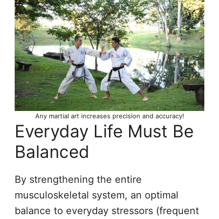
Any martial art increases precision and accuracy!
Everyday Life Must Be
Balanced
By strengthening the entire
musculoskeletal system, an optimal
balance to everyday stressors (frequent