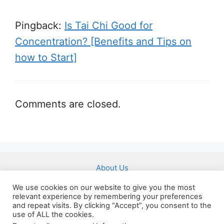
Pingback:
Is Tai Chi Good for
Concentration? [Benefits and Tips on
how to Start]
Comments are closed.
About Us
Affiliate Disclousure
We use cookies on our website to give you the most
relevant experience by remembering your preferences
Imprint
and repeat visits. By clicking “Accept”, you consent to the
use of ALL the cookies.
Privacy Policy