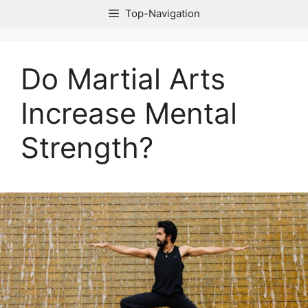
Skip
Top-Navigation
to
content
Do Martial Arts
Increase Mental
Strength?