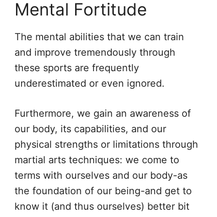
Mental Fortitude
The mental abilities that we can train
and improve tremendously through
these sports are frequently
underestimated or even ignored.
Furthermore, we gain an awareness of
our body, its capabilities, and our
physical strengths or limitations through
martial arts techniques: we come to
terms with ourselves and our body-as
the foundation of our being-and get to
know it (and thus ourselves) better bit