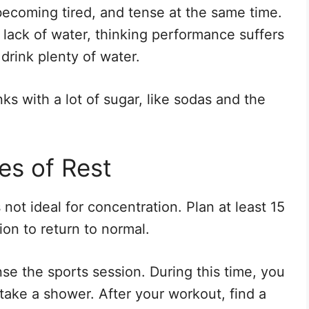
becoming tired, and tense at the same time.
lack of water, thinking performance suffers
 drink plenty of water.
nks with a lot of sugar, like sodas and the
es of Rest
 not ideal for concentration. Plan at least 15
ion to return to normal.
se the sports session. During this time, you
take a shower. After your workout, find a