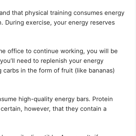
rstand that physical training consumes energy
n. During exercise, your energy reserves
e office to continue working, you will be
you’ll need to replenish your energy
carbs in the form of fruit (like bananas)
nsume high-quality energy bars. Protein
certain, however, that they contain a