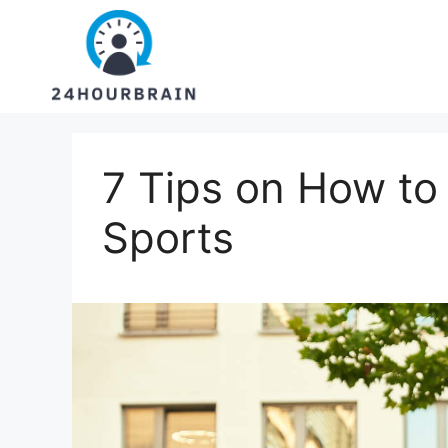
Skip
to
content
7 Tips on How to
Sports