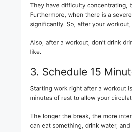
They have difficulty concentrating, 
Furthermore, when there is a severe 
significantly. So, after your workout,
Also, after a workout, don’t drink dri
like.
3. Schedule 15 Minut
Starting work right after a workout is
minutes of rest to allow your circulat
The longer the break, the more inten
can eat something, drink water, and 