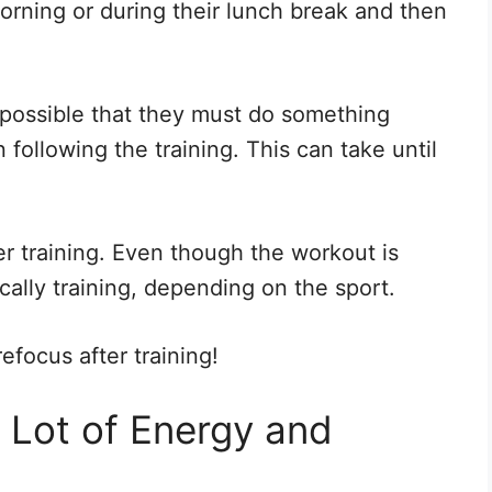
orning or during their lunch break and then
s possible that they must do something
following the training. This can take until
fter training. Even though the workout is
ically training, depending on the sport.
efocus after training!
a Lot of Energy and