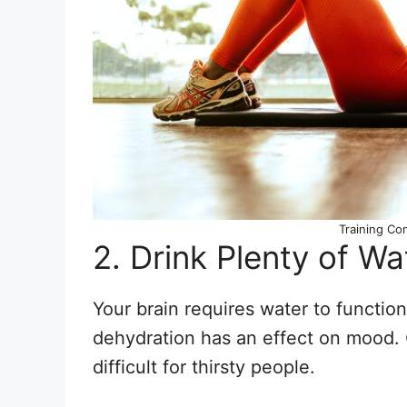
Training Co
2. Drink Plenty of Wa
Your brain requires water to function
dehydration has an effect on mood. 
difficult for thirsty people.