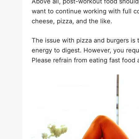
Above all, post-workout food should b
want to continue working with full c
cheese, pizza, and the like.
The issue with pizza and burgers is t
energy to digest. However, you requ
Please refrain from eating fast food a