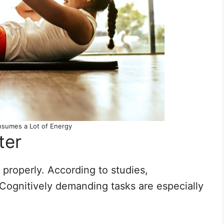
nsumes a Lot of Energy
ter
 properly. According to studies,
Cognitively demanding tasks are especially