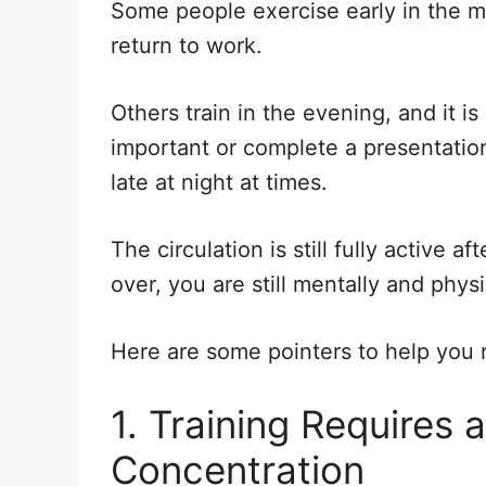
Some people exercise early in the m
return to work.
Others train in the evening, and it i
important or complete a presentation 
late at night at times.
The circulation is still fully active a
over, you are still mentally and phys
Here are some pointers to help you r
1. Training Requires 
Concentration