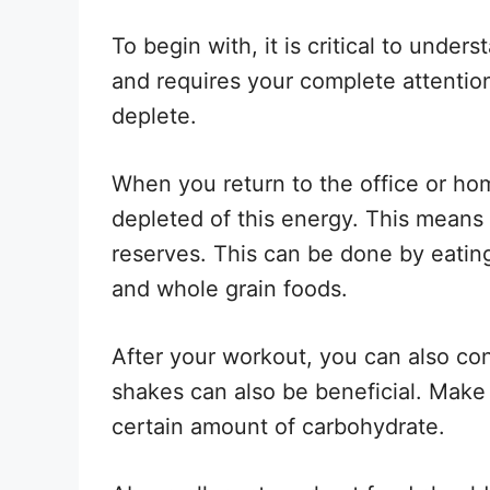
To begin with, it is critical to unde
and requires your complete attentio
deplete.
When you return to the office or hom
depleted of this energy. This means 
reserves. This can be done by eating 
and whole grain foods.
After your workout, you can also co
shakes can also be beneficial. Make 
certain amount of carbohydrate.