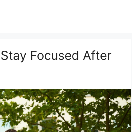
 Stay Focused After