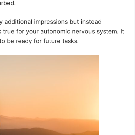
urbed.
y additional impressions but instead
 true for your autonomic nervous system. It
to be ready for future tasks.