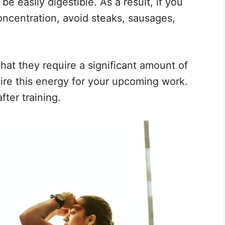
e easily digestible. As a result, if you
oncentration, avoid steaks, sausages,
hat they require a significant amount of
ire this energy for your upcoming work.
fter training.