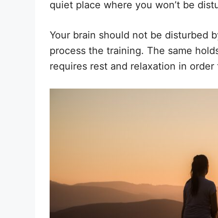
quiet place where you won’t be dist
Your brain should not be disturbed b
process the training. The same holds
requires rest and relaxation in order 