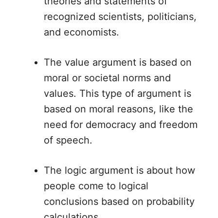
theories and statements of
recognized scientists, politicians,
and economists.
The value argument is based on
moral or societal norms and
values. This type of argument is
based on moral reasons, like the
need for democracy and freedom
of speech.
The logic argument is about how
people come to logical
conclusions based on probability
calculations.