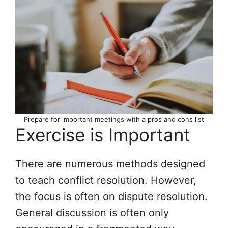
Prepare for important meetings with a pros and cons list
Exercise is Important
There are numerous methods designed
to teach conflict resolution. However,
the focus is often on dispute resolution.
General discussion is often only