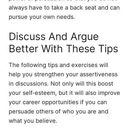
always have to take a back seat and can
pursue your own needs.
Discuss And Argue
Better With These Tips
The following tips and exercises will
help you strengthen your assertiveness
in discussions. Not only will this boost
your self-esteem, but it will also improve
your career opportunities if you can
persuade others of who you are and
what you believe.