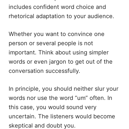
includes confident word choice and
rhetorical adaptation to your audience.
Whether you want to convince one
person or several people is not
important. Think about using simpler
words or even jargon to get out of the
conversation successfully.
In principle, you should neither slur your
words nor use the word “um” often. In
this case, you would sound very
uncertain. The listeners would become
skeptical and doubt you.