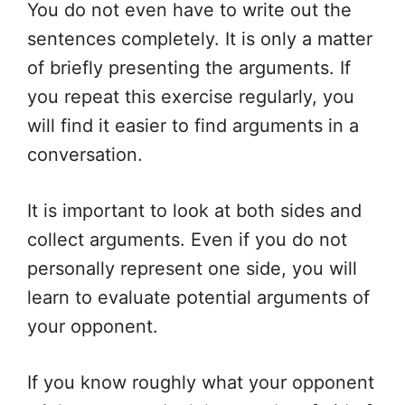
You do not even have to write out the
sentences completely. It is only a matter
of briefly presenting the arguments. If
you repeat this exercise regularly, you
will find it easier to find arguments in a
conversation.
It is important to look at both sides and
collect arguments. Even if you do not
personally represent one side, you will
learn to evaluate potential arguments of
your opponent.
If you know roughly what your opponent