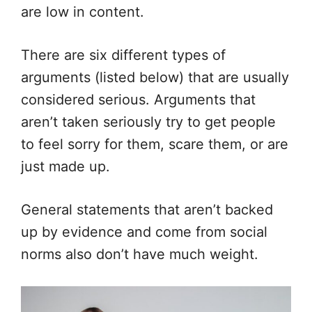
are low in content.
There are six different types of
arguments (listed below) that are usually
considered serious. Arguments that
aren’t taken seriously try to get people
to feel sorry for them, scare them, or are
just made up.
General statements that aren’t backed
up by evidence and come from social
norms also don’t have much weight.