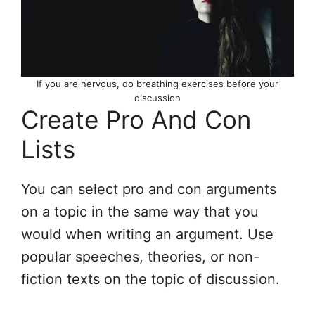
If you are nervous, do breathing exercises before your
discussion
Create Pro And Con
Lists
You can select pro and con arguments
on a topic in the same way that you
would when writing an argument. Use
popular speeches, theories, or non-
fiction texts on the topic of discussion.