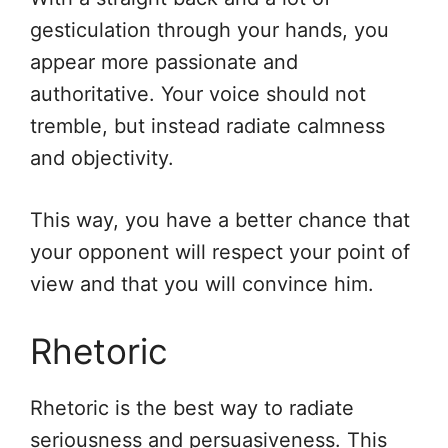
gesticulation through your hands, you
appear more passionate and
authoritative. Your voice should not
tremble, but instead radiate calmness
and objectivity.
This way, you have a better chance that
your opponent will respect your point of
view and that you will convince him.
Rhetoric
Rhetoric is the best way to radiate
seriousness and persuasiveness. This