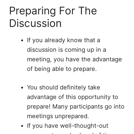
Preparing For The
Discussion
If you already know that a
discussion is coming up in a
meeting, you have the advantage
of being able to prepare.
You should definitely take
advantage of this opportunity to
prepare! Many participants go into
meetings unprepared.
If you have well-thought-out