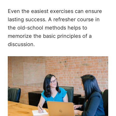
Even the easiest exercises can ensure
lasting success. A refresher course in
the old-school methods helps to
memorize the basic principles of a
discussion.