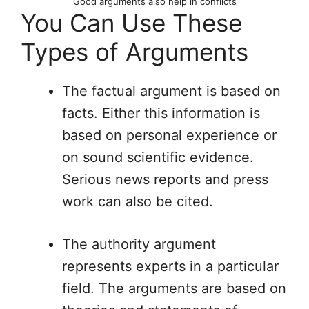
Good arguments also help in conflicts
You Can Use These
Types of Arguments
The factual argument is based on
facts. Either this information is
based on personal experience or
on sound scientific evidence.
Serious news reports and press
work can also be cited.
The authority argument
represents experts in a particular
field. The arguments are based on