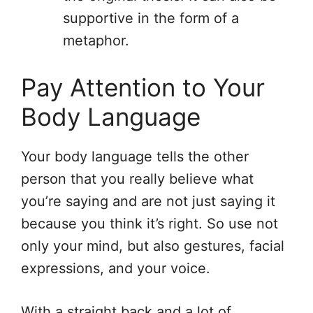
supportive in the form of a
metaphor.
Pay Attention to Your
Body Language
Your body language tells the other
person that you really believe what
you’re saying and are not just saying it
because you think it’s right. So use not
only your mind, but also gestures, facial
expressions, and your voice.
With a straight back and a lot of