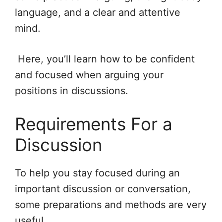
language, and a clear and attentive
mind.
Here, you’ll learn how to be confident
and focused when arguing your
positions in discussions.
Requirements For a
Discussion
To help you stay focused during an
important discussion or conversation,
some preparations and methods are very
useful.