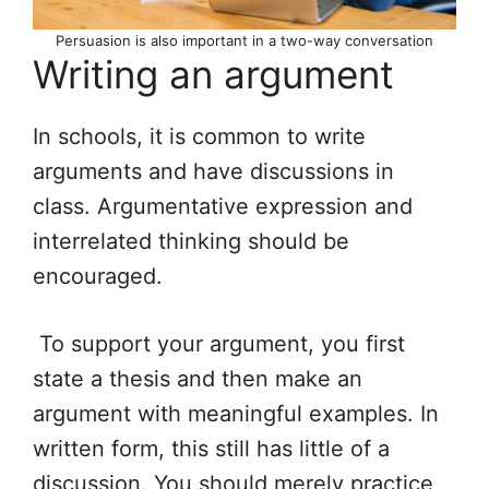
Persuasion is also important in a two-way conversation
Writing an argument
In schools, it is common to write
arguments and have discussions in
class. Argumentative expression and
interrelated thinking should be
encouraged.
To support your argument, you first
state a thesis and then make an
argument with meaningful examples. In
written form, this still has little of a
discussion. You should merely practice