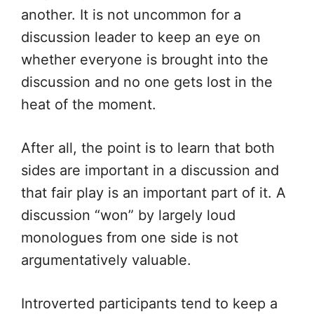
another. It is not uncommon for a
discussion leader to keep an eye on
whether everyone is brought into the
discussion and no one gets lost in the
heat of the moment.
After all, the point is to learn that both
sides are important in a discussion and
that fair play is an important part of it. A
discussion “won” by largely loud
monologues from one side is not
argumentatively valuable.
Introverted participants tend to keep a