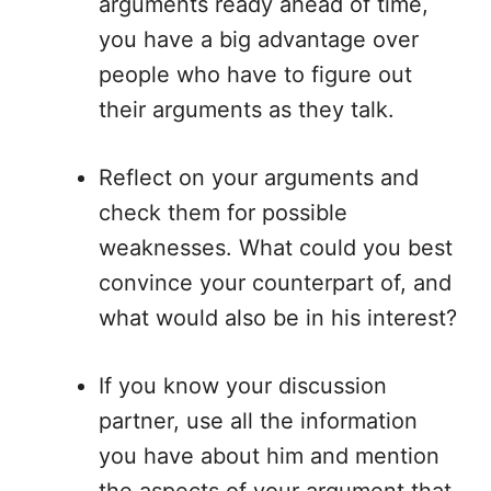
arguments ready ahead of time,
you have a big advantage over
people who have to figure out
their arguments as they talk.
Reflect on your arguments and
check them for possible
weaknesses. What could you best
convince your counterpart of, and
what would also be in his interest?
If you know your discussion
partner, use all the information
you have about him and mention
the aspects of your argument that