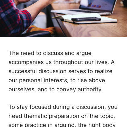
The need to discuss and argue
accompanies us throughout our lives. A
successful discussion serves to realize
our personal interests, to rise above
ourselves, and to convey authority.
To stay focused during a discussion, you
need thematic preparation on the topic,
some practice in arguing, the right body