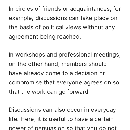
In circles of friends or acquaintances, for
example, discussions can take place on
the basis of political views without any
agreement being reached.
In workshops and professional meetings,
on the other hand, members should
have already come to a decision or
compromise that everyone agrees on so
that the work can go forward.
Discussions can also occur in everyday
life. Here, it is useful to have a certain
power of persuasion so that you do not