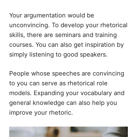
Your argumentation would be
unconvincing. To develop your rhetorical
skills, there are seminars and training
courses. You can also get inspiration by
simply listening to good speakers.
People whose speeches are convincing
to you can serve as rhetorical role
models. Expanding your vocabulary and
general knowledge can also help you
improve your rhetoric.