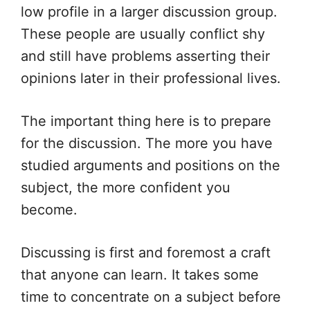
low profile in a larger discussion group.
These people are usually conflict shy
and still have problems asserting their
opinions later in their professional lives.
The important thing here is to prepare
for the discussion. The more you have
studied arguments and positions on the
subject, the more confident you
become.
Discussing is first and foremost a craft
that anyone can learn. It takes some
time to concentrate on a subject before