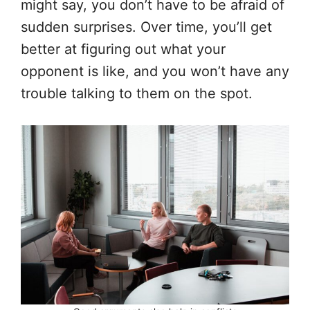
might say, you don’t have to be afraid of
sudden surprises. Over time, you’ll get
better at figuring out what your
opponent is like, and you won’t have any
trouble talking to them on the spot.