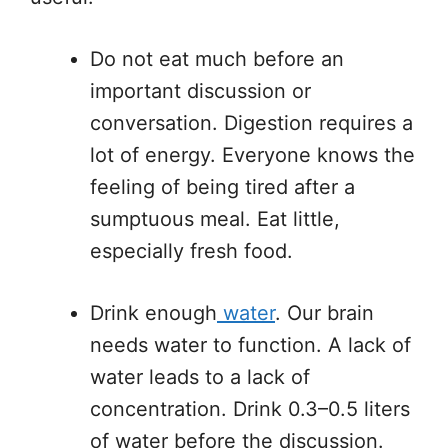
Do not eat much before an
important discussion or
conversation. Digestion requires a
lot of energy. Everyone knows the
feeling of being tired after a
sumptuous meal. Eat little,
especially fresh food.
Drink enough
water
. Our brain
needs water to function. A lack of
water leads to a lack of
concentration. Drink 0.3–0.5 liters
of water before the discussion.