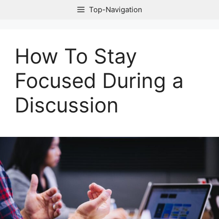
Skip
Top-Navigation
to
content
How To Stay
Focused During a
Discussion