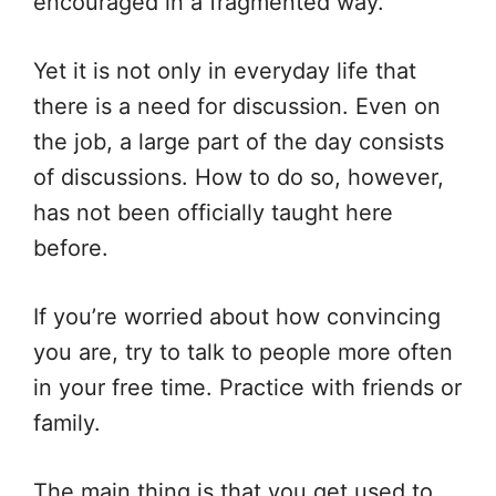
encouraged in a fragmented way.
Yet it is not only in everyday life that
there is a need for discussion. Even on
the job, a large part of the day consists
of discussions. How to do so, however,
has not been officially taught here
before.
If you’re worried about how convincing
you are, try to talk to people more often
in your free time. Practice with friends or
family.
The main thing is that you get used to