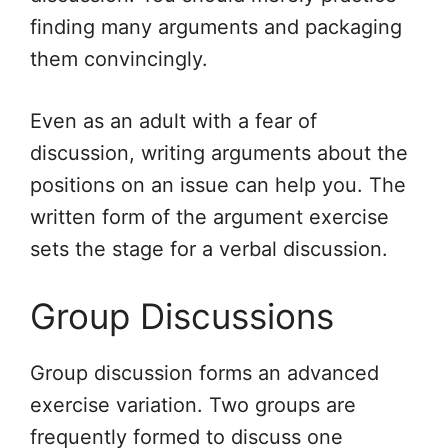
finding many arguments and packaging
them convincingly.
Even as an adult with a fear of
discussion, writing arguments about the
positions on an issue can help you. The
written form of the argument exercise
sets the stage for a verbal discussion.
Group Discussions
Group discussion forms an advanced
exercise variation. Two groups are
frequently formed to discuss one