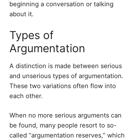
beginning a conversation or talking
about it.
Types of
Argumentation
A distinction is made between serious
and unserious types of argumentation.
These two variations often flow into
each other.
When no more serious arguments can
be found, many people resort to so-
called “argumentation reserves,” which