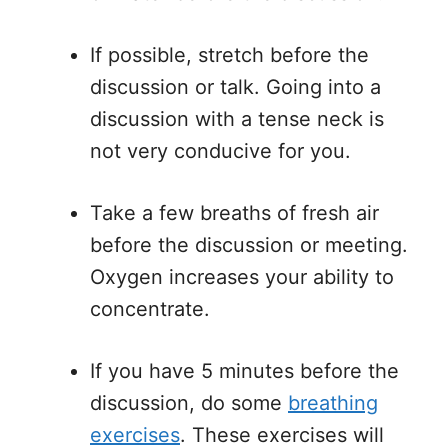
If possible, stretch before the
discussion or talk. Going into a
discussion with a tense neck is
not very conducive for you.
Take a few breaths of fresh air
before the discussion or meeting.
Oxygen increases your ability to
concentrate.
If you have 5 minutes before the
discussion, do some
breathing
exercises
. These exercises will