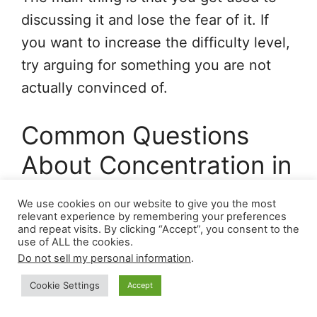
discussing it and lose the fear of it. If
you want to increase the difficulty level,
try arguing for something you are not
actually convinced of.
Common Questions
About Concentration in
Conversations – FAQ
We use cookies on our website to give you the most
relevant experience by remembering your preferences
and repeat visits. By clicking “Accept”, you consent to the
Can I drink alcohol before important
use of ALL the cookies.
conversations
?
Do not sell my personal information
.
Cookie Settings
Accept
A: No. Alcohol, even in small amounts,