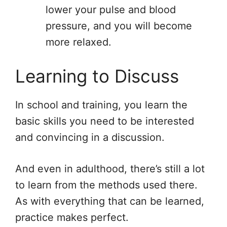
lower your pulse and blood
pressure, and you will become
more relaxed.
Learning to Discuss
In school and training, you learn the
basic skills you need to be interested
and convincing in a discussion.
And even in adulthood, there’s still a lot
to learn from the methods used there.
As with everything that can be learned,
practice makes perfect.