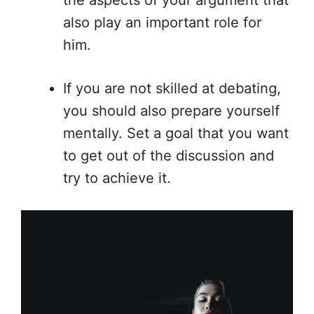
also play an important role for
him.
If you are not skilled at debating,
you should also prepare yourself
mentally. Set a goal that you want
to get out of the discussion and
try to achieve it.