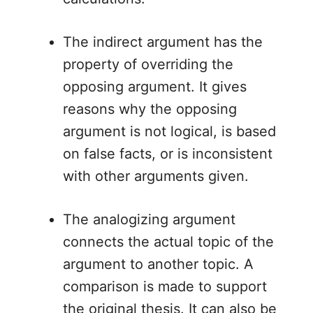
The indirect argument has the
property of overriding the
opposing argument. It gives
reasons why the opposing
argument is not logical, is based
on false facts, or is inconsistent
with other arguments given.
The analogizing argument
connects the actual topic of the
argument to another topic. A
comparison is made to support
the original thesis. It can also be