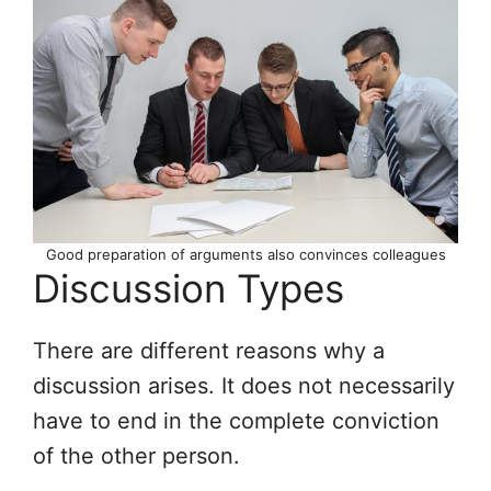
Good preparation of arguments also convinces colleagues
Discussion Types
There are different reasons why a
discussion arises. It does not necessarily
have to end in the complete conviction
of the other person.