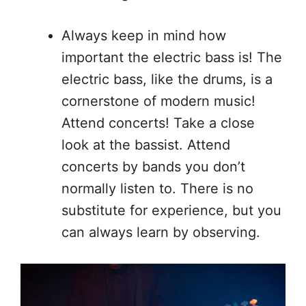
Always keep in mind how
important the electric bass is! The
electric bass, like the drums, is a
cornerstone of modern music!
Attend concerts! Take a close
look at the bassist. Attend
concerts by bands you don’t
normally listen to. There is no
substitute for experience, but you
can always learn by observing.