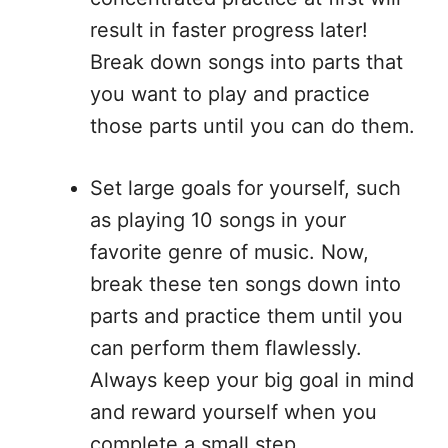
result in faster progress later!
Break down songs into parts that
you want to play and practice
those parts until you can do them.
Set large goals for yourself, such
as playing 10 songs in your
favorite genre of music. Now,
break these ten songs down into
parts and practice them until you
can perform them flawlessly.
Always keep your big goal in mind
and reward yourself when you
complete a small step.