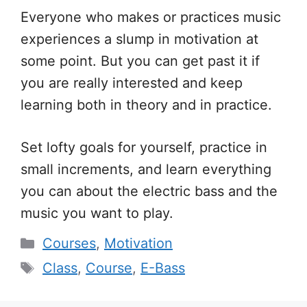
Everyone who makes or practices music
experiences a slump in motivation at
some point. But you can get past it if
you are really interested and keep
learning both in theory and in practice.
Set lofty goals for yourself, practice in
small increments, and learn everything
you can about the electric bass and the
music you want to play.
Categories
Courses
,
Motivation
Tags
Class
,
Course
,
E-Bass