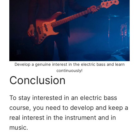
Develop a genuine interest in the electric bass and learn
continuously!
Conclusion
To stay interested in an electric bass
course, you need to develop and keep a
real interest in the instrument and in
music.