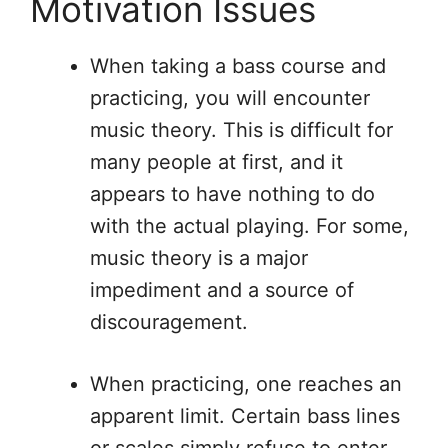
Motivation Issues
When taking a bass course and
practicing, you will encounter
music theory. This is difficult for
many people at first, and it
appears to have nothing to do
with the actual playing. For some,
music theory is a major
impediment and a source of
discouragement.
When practicing, one reaches an
apparent limit. Certain bass lines
or scales simply refuse to enter