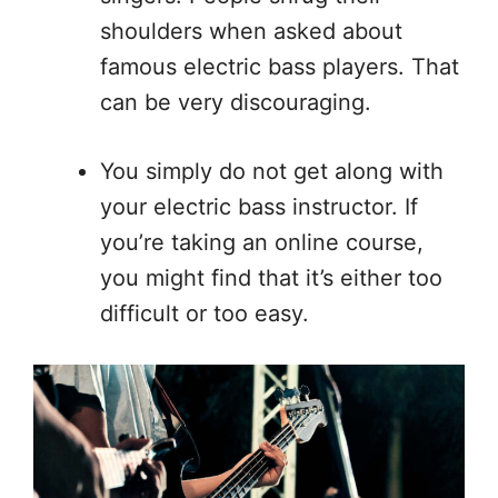
shoulders when asked about
famous electric bass players. That
can be very discouraging.
You simply do not get along with
your electric bass instructor. If
you’re taking an online course,
you might find that it’s either too
difficult or too easy.