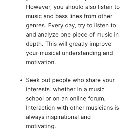
However, you should also listen to
music and bass lines from other
genres. Every day, try to listen to
and analyze one piece of music in
depth. This will greatly improve
your musical understanding and
motivation.
Seek out people who share your
interests. whether in a music
school or on an online forum.
Interaction with other musicians is
always inspirational and
motivating.