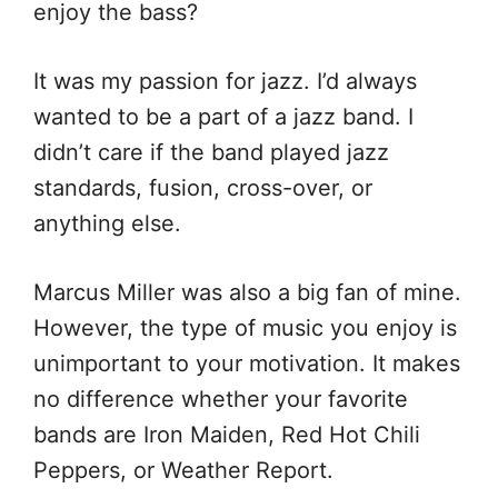
enjoy the bass?
It was my passion for jazz. I’d always
wanted to be a part of a jazz band. I
didn’t care if the band played jazz
standards, fusion, cross-over, or
anything else.
Marcus Miller was also a big fan of mine.
However, the type of music you enjoy is
unimportant to your motivation. It makes
no difference whether your favorite
bands are Iron Maiden, Red Hot Chili
Peppers, or Weather Report.