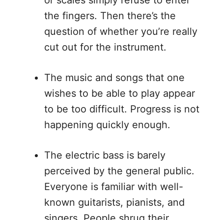
the fingers. Then there’s the
question of whether you’re really
cut out for the instrument.
The music and songs that one
wishes to be able to play appear
to be too difficult. Progress is not
happening quickly enough.
The electric bass is barely
perceived by the general public.
Everyone is familiar with well-
known guitarists, pianists, and
singers. People shrug their