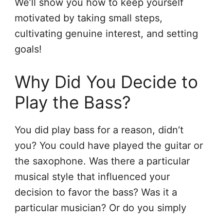
We’ll show you how to keep yourself
motivated by taking small steps,
cultivating genuine interest, and setting
goals!
Why Did You Decide to
Play the Bass?
You did play bass for a reason, didn’t
you? You could have played the guitar or
the saxophone. Was there a particular
musical style that influenced your
decision to favor the bass? Was it a
particular musician? Or do you simply