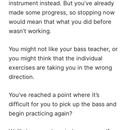
instrument instead. But you’ve already
made some progress, so stopping now
would mean that what you did before
wasn’t working.
You might not like your bass teacher, or
you might think that the individual
exercises are taking you in the wrong
direction.
You’ve reached a point where it’s
difficult for you to pick up the bass and
begin practicing again?