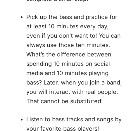
Pick up the bass and practice for
at least 10 minutes every day,
even if you don’t want to! You can
always use those ten minutes.
What’s the difference between
spending 10 minutes on social
media and 10 minutes playing
bass? Later, when you join a band,
you will interact with real people.
That cannot be substituted!
Listen to bass tracks and songs by
your favorite bass players!