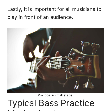
Lastly, it is important for all musicians to
play in front of an audience.
Practice in small steps!
Typical Bass Practice