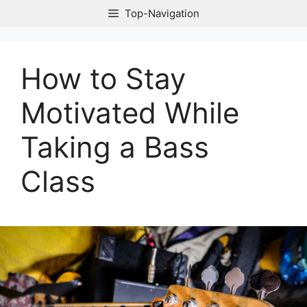
Skip
Top-Navigation
to
content
How to Stay
Motivated While
Taking a Bass
Class