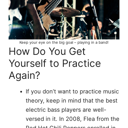
Keep your eye on the big goal – playing in a band!
How Do You Get
Yourself to Practice
Again?
If you don’t want to practice music
theory, keep in mind that the best
electric bass players are well-
versed in it. In 2008, Flea from the