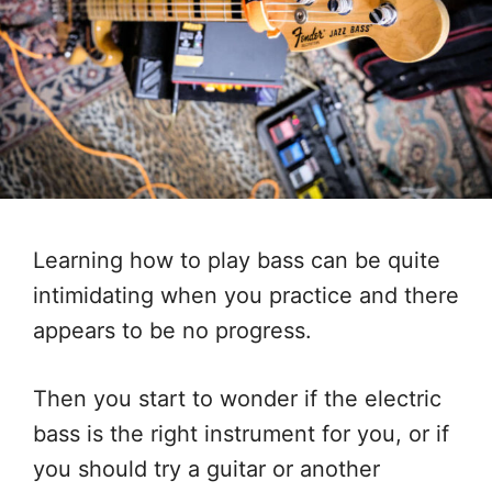
Learning how to play bass can be quite
intimidating when you practice and there
appears to be no progress.
Then you start to wonder if the electric
bass is the right instrument for you, or if
you should try a guitar or another