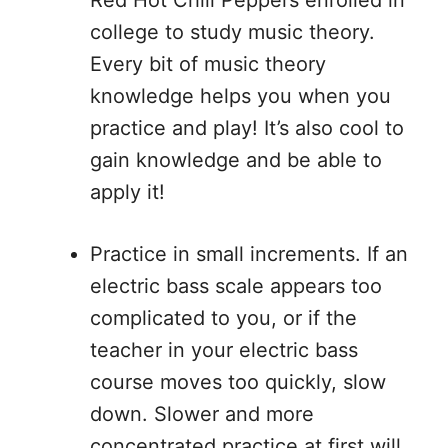
Red Hot Chili Peppers enrolled in
college to study music theory.
Every bit of music theory
knowledge helps you when you
practice and play! It’s also cool to
gain knowledge and be able to
apply it!
Practice in small increments. If an
electric bass scale appears too
complicated to you, or if the
teacher in your electric bass
course moves too quickly, slow
down. Slower and more
concentrated practice at first will