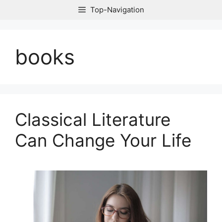
Skip
Top-Navigation
to
content
books
Classical Literature
Can Change Your Life