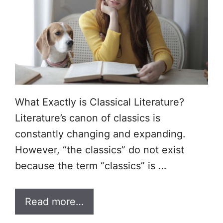
What Exactly is Classical Literature?
Literature’s canon of classics is
constantly changing and expanding.
However, “the classics” do not exist
because the term “classics” is …
Read more…