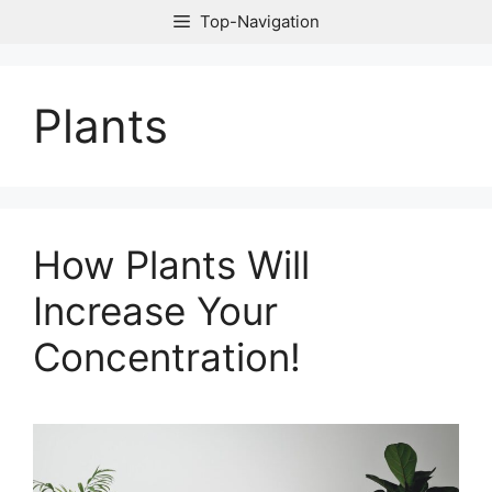
Skip
Top-Navigation
to
content
Plants
How Plants Will
Increase Your
Concentration!