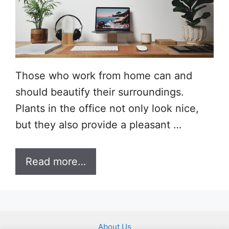
Those who work from home can and
should beautify their surroundings.
Plants in the office not only look nice,
but they also provide a pleasant …
Read more…
About Us