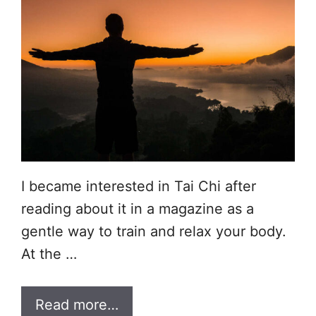
I became interested in Tai Chi after
reading about it in a magazine as a
gentle way to train and relax your body.
At the …
Read more…