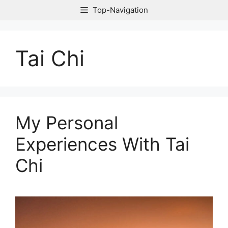
Skip
Top-Navigation
to
content
Tai Chi
My Personal
Experiences With Tai
Chi