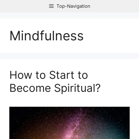
Skip
Top-Navigation
to
content
Mindfulness
How to Start to
Become Spiritual?