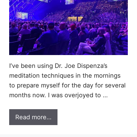
I’ve been using Dr. Joe Dispenza’s
meditation techniques in the mornings
to prepare myself for the day for several
months now. I was overjoyed to …
Read more…