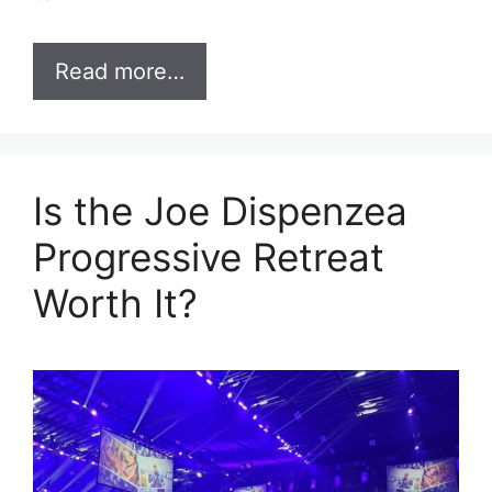
Read more…
Is the Joe Dispenzea
Progressive Retreat
Worth It?