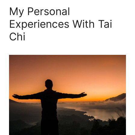
My Personal
Experiences With Tai
Chi