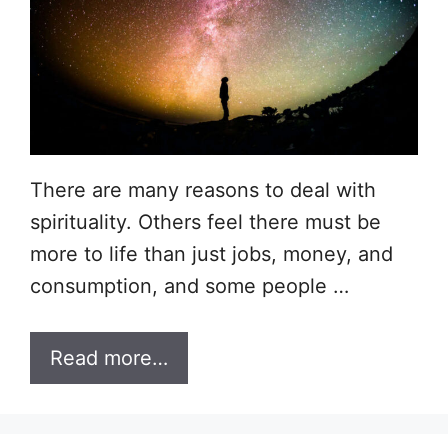
There are many reasons to deal with
spirituality. Others feel there must be
more to life than just jobs, money, and
consumption, and some people …
Read more…