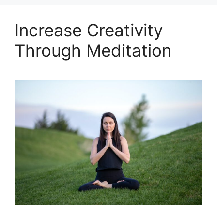
Increase Creativity
Through Meditation