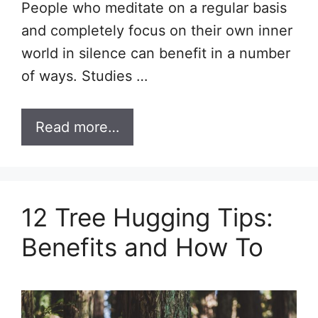
People who meditate on a regular basis
and completely focus on their own inner
world in silence can benefit in a number
of ways. Studies …
Read more…
12 Tree Hugging Tips:
Benefits and How To