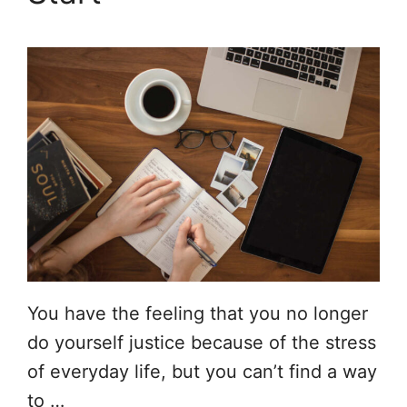
You have the feeling that you no longer
do yourself justice because of the stress
of everyday life, but you can’t find a way
to …