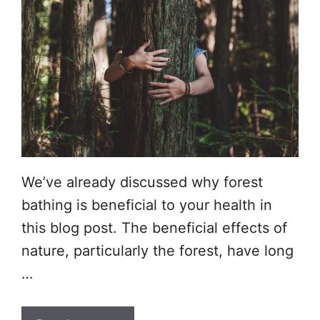
We’ve already discussed why forest
bathing is beneficial to your health in
this blog post. The beneficial effects of
nature, particularly the forest, have long
…