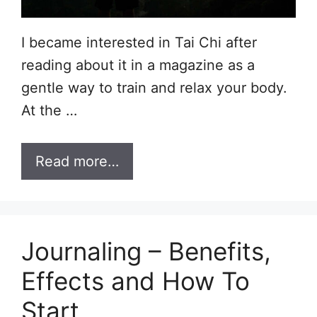
I became interested in Tai Chi after
reading about it in a magazine as a
gentle way to train and relax your body.
At the …
Read more…
Journaling – Benefits,
Effects and How To
Start